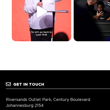
GET IN TOUCH
Riversands Outlet Park, Century Boulevard
Johannesburg 2154