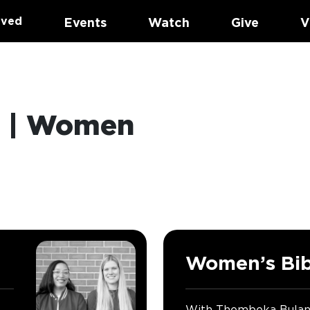
lved
Events
Watch
Give
V
p | Women
Women’s Bib
With Thembeka Bula