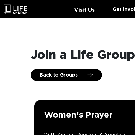
Get Invo
Visit Us
Join a Life Grou
Back to Groups
Women's Prayer
With Kirsten Rencken & Angelica