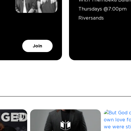
Thursdays @7:00pm
Riversands
Join