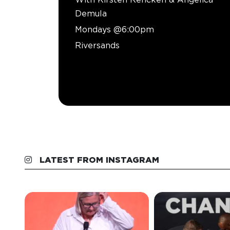
Demula
Mondays @6:00pm
Riversands
LATEST FROM INSTAGRAM