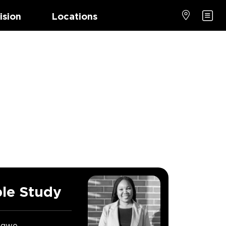
ision
Locations
le Study
ngwe