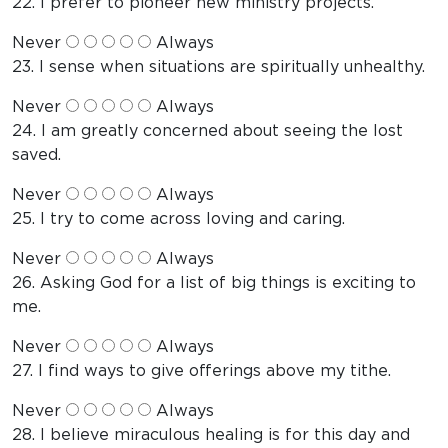
22. I prefer to pioneer new ministry projects.
Never
Always
23. I sense when situations are spiritually unhealthy.
Never
Always
24. I am greatly concerned about seeing the lost
saved.
Never
Always
25. I try to come across loving and caring.
Never
Always
26. Asking God for a list of big things is exciting to
me.
Never
Always
27. I find ways to give offerings above my tithe.
Never
Always
28. I believe miraculous healing is for this day and