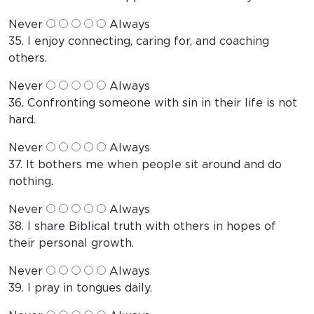
Never
Always
35. I enjoy connecting, caring for, and coaching
others.
Never
Always
36. Confronting someone with sin in their life is not
hard.
Never
Always
37. It bothers me when people sit around and do
nothing.
Never
Always
38. I share Biblical truth with others in hopes of
their personal growth.
Never
Always
39. I pray in tongues daily.