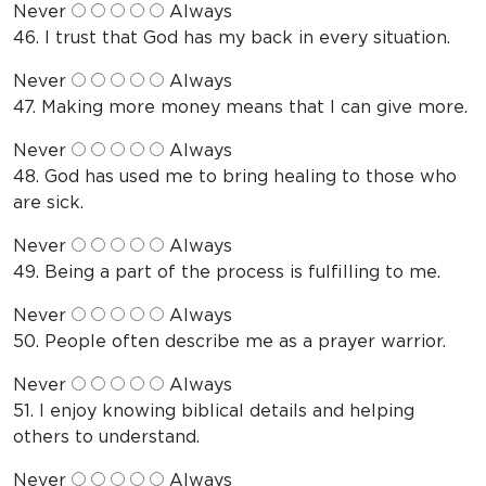
Never
Always
46. I trust that God has my back in every situation.
Never
Always
47. Making more money means that I can give more.
Never
Always
48. God has used me to bring healing to those who
are sick.
Never
Always
49. Being a part of the process is fulfilling to me.
Never
Always
50. People often describe me as a prayer warrior.
Never
Always
51. I enjoy knowing biblical details and helping
others to understand.
Never
Always