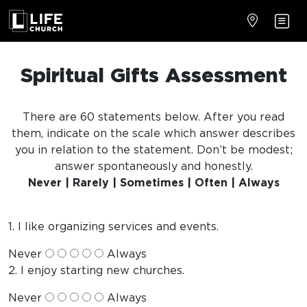
Spiritual Gifts Assessment
There are 60 statements below. After you read
them, indicate on the scale which answer describes
you in relation to the statement. Don’t be modest;
answer spontaneously and honestly.
Never | Rarely | Sometimes | Often | Always
1. I like organizing services and events.
Never
Always
2. I enjoy starting new churches.
Never
Always