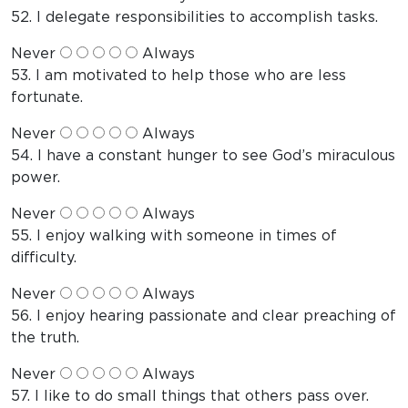
52. I delegate responsibilities to accomplish tasks.
Never
Always
53. I am motivated to help those who are less
fortunate.
Never
Always
54. I have a constant hunger to see God’s miraculous
power.
Never
Always
55. I enjoy walking with someone in times of
difficulty.
Never
Always
56. I enjoy hearing passionate and clear preaching of
the truth.
Never
Always
57. I like to do small things that others pass over.