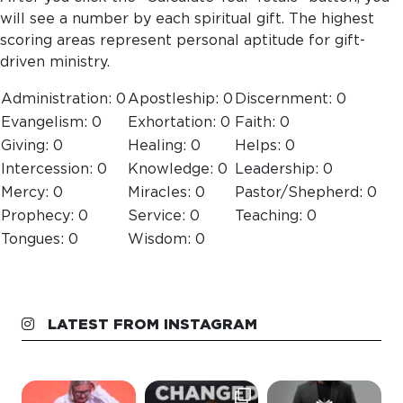
will see a number by each spiritual gift. The highest
scoring areas represent personal aptitude for gift-
driven ministry.
Administration:
0
Apostleship:
0
Discernment:
0
Evangelism:
0
Exhortation:
0
Faith:
0
Giving:
0
Healing:
0
Helps:
0
Intercession:
0
Knowledge:
0
Leadership:
0
Mercy:
0
Miracles:
0
Pastor/Shepherd:
0
Prophecy:
0
Service:
0
Teaching:
0
Tongues:
0
Wisdom:
0
LATEST FROM INSTAGRAM