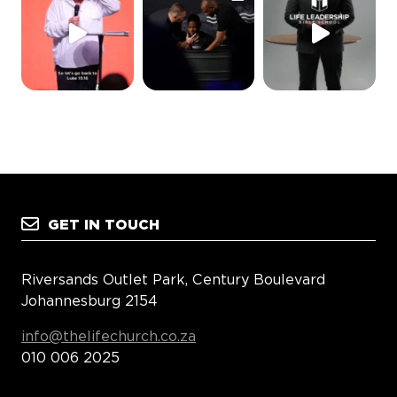
GET IN TOUCH
Riversands Outlet Park, Century Boulevard
Johannesburg 2154
info@thelifechurch.co.za
010 006 2025