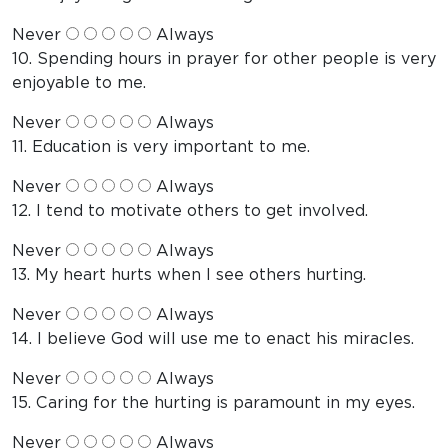
Never
Always
10. Spending hours in prayer for other people is very
enjoyable to me.
Never
Always
11. Education is very important to me.
Never
Always
12. I tend to motivate others to get involved.
Never
Always
13. My heart hurts when I see others hurting.
Never
Always
14. I believe God will use me to enact his miracles.
Never
Always
15. Caring for the hurting is paramount in my eyes.
Never
Always