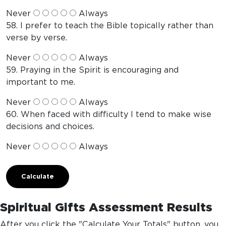
Never
Always
58. I prefer to teach the Bible topically rather than
verse by verse.
Never
Always
59. Praying in the Spirit is encouraging and
important to me.
Never
Always
60. When faced with difficulty I tend to make wise
decisions and choices.
Never
Always
Calculate
Spiritual Gifts Assessment Results
After you click the "Calculate Your Totals" button, you