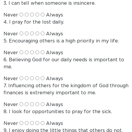
3. I can tell when someone is insincere.
Never
Always
4. I pray for the lost daily.
Never
Always
5. Encouraging others is a high priority in my life.
Never
Always
6. Believing God for our daily needs is important to
me.
Never
Always
7. Influencing others for the kingdom of God through
finances is extremely important to me.
Never
Always
8. I look for opportunities to pray for the sick.
Never
Always
9. I enjoy doing the little things that others do not.