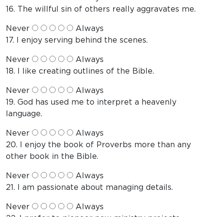
16. The willful sin of others really aggravates me.
Never
Always
17. I enjoy serving behind the scenes.
Never
Always
18. I like creating outlines of the Bible.
Never
Always
19. God has used me to interpret a heavenly
language.
Never
Always
20. I enjoy the book of Proverbs more than any
other book in the Bible.
Never
Always
21. I am passionate about managing details.
Never
Always