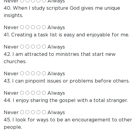
Never
Always
40. When I study scripture God gives me unique
insights.
Never
Always
41. Creating a task list is easy and enjoyable for me.
Never
Always
42. I am attracted to ministries that start new
churches.
Never
Always
43. I can pinpoint issues or problems before others.
Never
Always
44. I enjoy sharing the gospel with a total stranger.
Never
Always
45. I look for ways to be an encouragement to other
people.