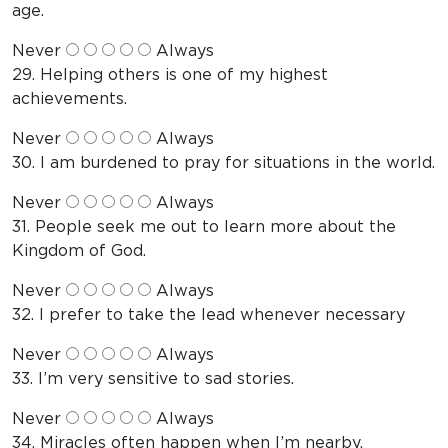
age.
Never
Always
29. Helping others is one of my highest
achievements.
Never
Always
30. I am burdened to pray for situations in the world.
Never
Always
31. People seek me out to learn more about the
Kingdom of God.
Never
Always
32. I prefer to take the lead whenever necessary
Never
Always
33. I’m very sensitive to sad stories.
Never
Always
34. Miracles often happen when I’m nearby.