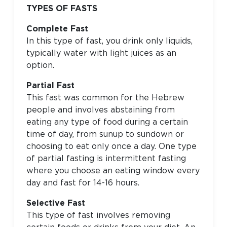
TYPES OF FASTS
Complete Fast
In this type of fast, you drink only liquids,
typically water with light juices as an
option.
Partial Fast
This fast was common for the Hebrew
people and involves abstaining from
eating any type of food during a certain
time of day, from sunup to sundown or
choosing to eat only once a day. One type
of partial fasting is intermittent fasting
where you choose an eating window every
day and fast for 14-16 hours.
Selective Fast
This type of fast involves removing