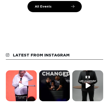
All Events
LATEST FROM INSTAGRAM