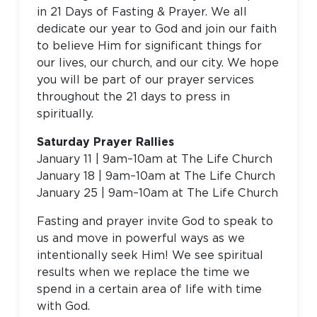
in 21 Days of Fasting & Prayer. We all
dedicate our year to God and join our faith
to believe Him for significant things for
our lives, our church, and our city. We hope
you will be part of our prayer services
throughout the 21 days to press in
spiritually.
Saturday Prayer Rallies
January 11 | 9am–10am at The Life Church
January 18 | 9am–10am at The Life Church
January 25 | 9am–10am at The Life Church
Fasting and prayer invite God to speak to
us and move in powerful ways as we
intentionally seek Him! We see spiritual
results when we replace the time we
spend in a certain area of life with time
with God.