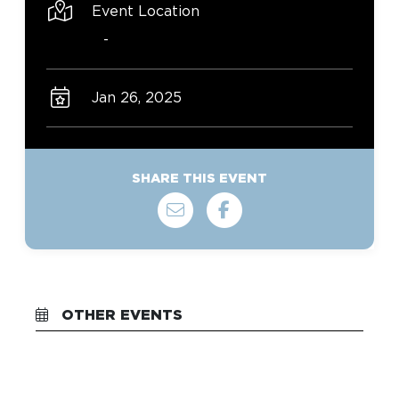
Event Location
-
Jan 26, 2025
SHARE THIS EVENT
OTHER EVENTS