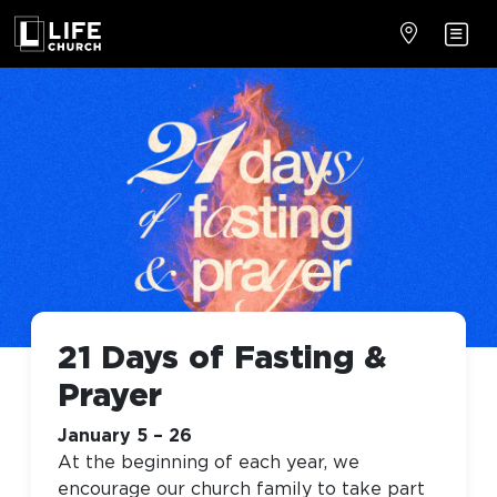
21 Days of Fasting &
Prayer
January 5 – 26
At the beginning of each year, we
encourage our church family to take part