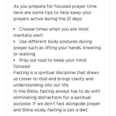
As you prepare for focused prayer time,
here are some tips to help keep your
prayers active during the 21 days:
Choose times when you are most
mentally alert
Use different body postures during
prayer such as lifting your hands, kneeling
or walking
Pray out loud to keep your mind
focused
Fasting is a spiritual discipline that draws
us closer to God and brings clarity and
understanding into our life.
In the Bible, fasting always has to do with
eliminating distractions for a spiritual
purpose. If we don’t fast alongside prayer
and Bible study, fasting is just a diet.