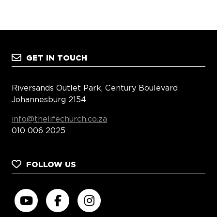
GET IN TOUCH
Riversands Outlet Park, Century Boulevard
Johannesburg 2154
info@thelifechurch.co.za
010 006 2025
FOLLOW US