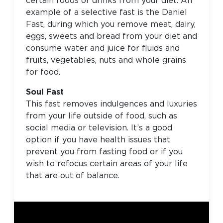
certain foods or drinks from your diet. An
example of a selective fast is the Daniel
Fast, during which you remove meat, dairy,
eggs, sweets and bread from your diet and
consume water and juice for fluids and
fruits, vegetables, nuts and whole grains
for food.
Soul Fast
This fast removes indulgences and luxuries
from your life outside of food, such as
social media or television. It’s a good
option if you have health issues that
prevent you from fasting food or if you
wish to refocus certain areas of your life
that are out of balance.