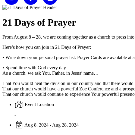
21 Days of Prayer
From August 8 – 28, we are coming together as a church to press into
Here’s how you can join in 21 Days of Prayer:
• Write down your personal prayer list. Prayer Cards are available at al
• Spend time with God every day.
As a church, we ask You, Father, in Jesus’ name…
That You would heal the division in our country and that there would 
That our church would have a powerful Zoe Conference and a prospe
That our church would continue to experience Your powerful presenc
Event Location
-
Aug 8, 2024 - Aug 28, 2024