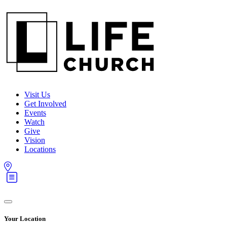
Visit Us
Get Involved
Events
Watch
Give
Vision
Locations
Your Location