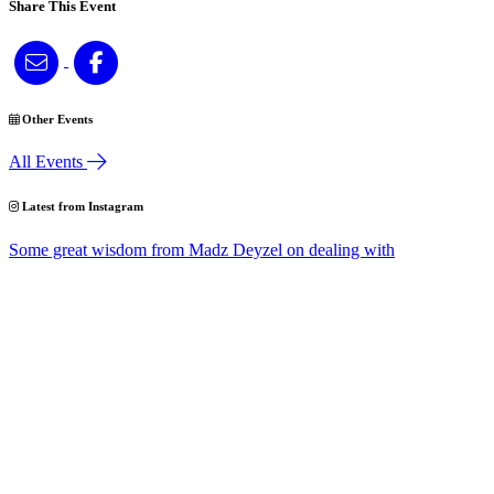
Share This Event
Other Events
All Events
Latest from Instagram
Some great wisdom from Madz Deyzel on dealing with