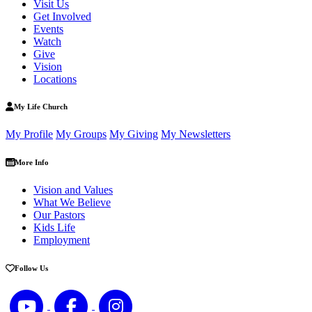
Visit Us
Get Involved
Events
Watch
Give
Vision
Locations
My Life Church
My Profile
My Groups
My Giving
My Newsletters
More Info
Vision and Values
What We Believe
Our Pastors
Kids Life
Employment
Follow Us