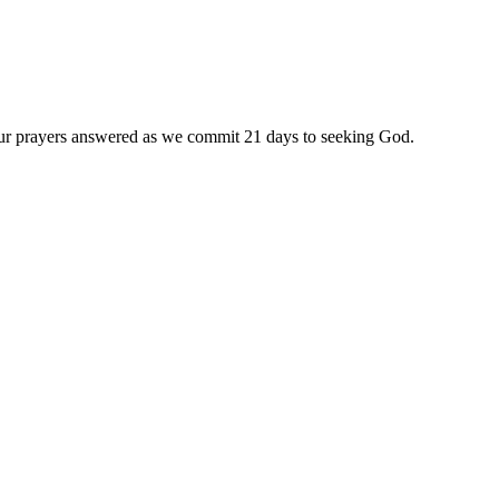
 our prayers answered as we commit 21 days to seeking God.