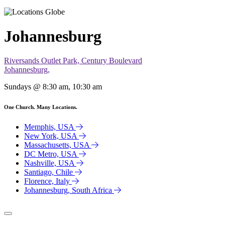
Johannesburg
Riversands Outlet Park, Century Boulevard
Johannesburg,
Sundays @ 8:30 am, 10:30 am
One Church. Many Locations.
Memphis, USA
New York, USA
Massachusetts, USA
DC Metro, USA
Nashville, USA
Santiago, Chile
Florence, Italy
Johannesburg, South Africa