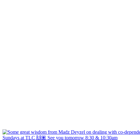
Sundays at TLC 🙌🏽 See you tomorrow 8:30 & 10:30am