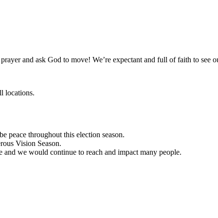
 prayer and ask God to move! We’re expectant and full of faith to see
l locations.
be peace throughout this election season.
rous Vision Season.
e and we would continue to reach and impact many people.